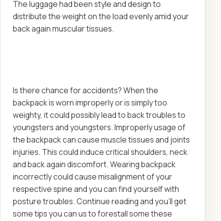
The luggage had been style and design to
distribute the weight on the load evenly amid your
back again muscular tissues.
Is there chance for accidents? When the
backpack is worn improperly or is simply too
weighty, it could possibly lead to back troubles to
youngsters and youngsters. Improperly usage of
the backpack can cause muscle tissues and joints
injuries. This could induce critical shoulders, neck
and back again discomfort. Wearing backpack
incorrectly could cause misalignment of your
respective spine and you can find yourself with
posture troubles. Continue reading and you'll get
some tips you can us to forestall some these