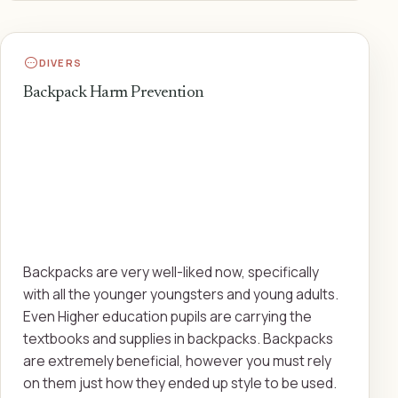
DIVERS
Backpack Harm Prevention
Backpacks are very well-liked now, specifically
with all the younger youngsters and young adults.
Even Higher education pupils are carrying the
textbooks and supplies in backpacks. Backpacks
are extremely beneficial, however you must rely
on them just how they ended up style to be used.