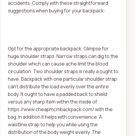
accidents. Comply with these straightforward
suggestions when buying for your backpack:
Opt for the appropriate backpack. Glimpse for
huge shoulder straps. Narrow straps can dig to the
shoulder which can cause ache limit the blood
circulation. Two shoulder straps is really a ought to
have. Backpack with one particular shoulder strap
can't distribute the load evenly over the entire
body. It ought to have a padded back to shield
versus any sharp item within the inside of
https://www.cheapmcmbackpack.com/ with the
bag. In addition it helps with convenience. A
waistline strap to help you while using the
distribution of the body weight evenly. The