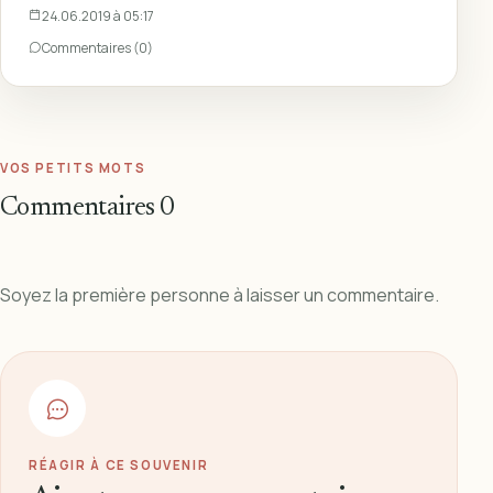
24.06.2019 à 05:17
Commentaires (0)
VOS PETITS MOTS
Commentaires
0
Soyez la première personne à laisser un commentaire.
RÉAGIR À CE SOUVENIR