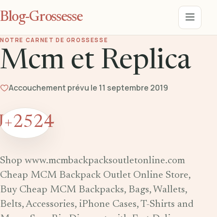
Blog-Grossesse
Menu
NOTRE CARNET DE GROSSESSE
Mcm et Replica
Accouchement prévu le 11 septembre 2019
J+2524
Shop www.mcmbackpacksoutletonline.com
Cheap MCM Backpack Outlet Online Store,
Buy Cheap MCM Backpacks, Bags, Wallets,
Belts, Accessories, iPhone Cases, T-Shirts and