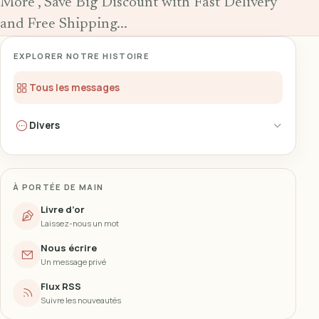
More , Save Big Discount with Fast Delivery
and Free Shipping...
EXPLORER NOTRE HISTOIRE
Tous les messages
Divers
À PORTÉE DE MAIN
Livre d’or
Laissez-nous un mot
Nous écrire
Un message privé
Flux RSS
Suivre les nouveautés