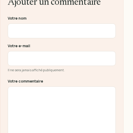
Ajouter un commentaire
Ne pas remplir ce champ
Votre nom
Votre e-mail
Il ne sera jamais affiché publiquement.
Votre commentaire