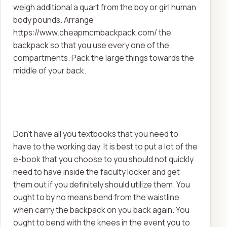
weigh additional a quart from the boy or girl human
body pounds. Arrange
https://www.cheapmcmbackpack.com/ the
backpack so that you use every one of the
compartments. Pack the large things towards the
middle of your back.
Don't have all you textbooks that you need to
have to the working day. It is best to put a lot of the
e-book that you choose to you should not quickly
need to have inside the faculty locker and get
them out if you definitely should utilize them. You
ought to by no means bend from the waistline
when carry the backpack on you back again. You
ought to bend with the knees in the event you to