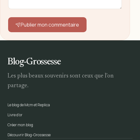
Publier mon commentaire
Blog-Grossesse
Les plus beaux souvenirs sont ceux que l’on
partage.
Le blog de Mcm et Replica
Livre d’or
Créer mon blog
Découvrir Blog-Grossesse