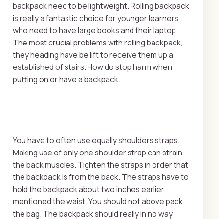
backpack need to be lightweight. Rolling backpack
is really a fantastic choice for younger learners
who need to have large books and their laptop.
The most crucial problems with rolling backpack,
they heading have be lift to receive them up a
established of stairs. How do stop harm when
putting on or have a backpack.
You have to often use equally shoulders straps.
Making use of only one shoulder strap can strain
the back muscles. Tighten the straps in order that
the backpack is from the back. The straps have to
hold the backpack about two inches earlier
mentioned the waist. You should not above pack
the bag. The backpack should really in no way