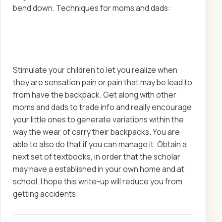
bend down. Techniques for moms and dads:
Stimulate your children to let you realize when
they are sensation pain or pain that may be lead to
from have the backpack. Get along with other
moms and dads to trade info and really encourage
your little ones to generate variations within the
way the wear of carry their backpacks. You are
able to also do that if you can manage it. Obtain a
next set of textbooks, in order that the scholar
may have a established in your own home and at
school. I hope this write-up will reduce you from
getting accidents.