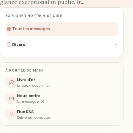
glance exceptional in public. It…
EXPLORER NOTRE HISTOIRE
Tous les messages
Divers
À PORTÉE DE MAIN
Livre d’or
Laissez-nous un mot
Nous écrire
Un message privé
Flux RSS
Suivre les nouveautés