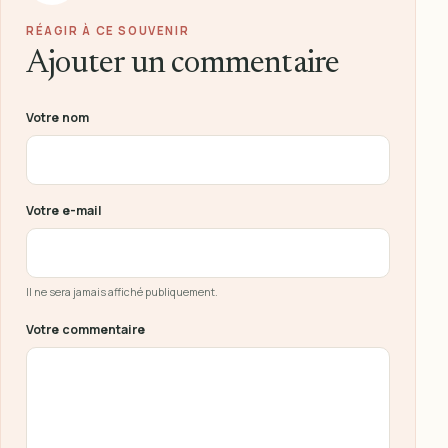
RÉAGIR À CE SOUVENIR
Ajouter un commentaire
Ne pas remplir ce champ
Votre nom
Votre e-mail
Il ne sera jamais affiché publiquement.
Votre commentaire