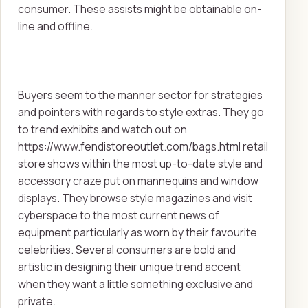
consumer. These assists might be obtainable on-
line and offline.
Buyers seem to the manner sector for strategies
and pointers with regards to style extras. They go
to trend exhibits and watch out on
https://www.fendistoreoutlet.com/bags.html retail
store shows within the most up-to-date style and
accessory craze put on mannequins and window
displays. They browse style magazines and visit
cyberspace to the most current news of
equipment particularly as worn by their favourite
celebrities. Several consumers are bold and
artistic in designing their unique trend accent
when they want a little something exclusive and
private.