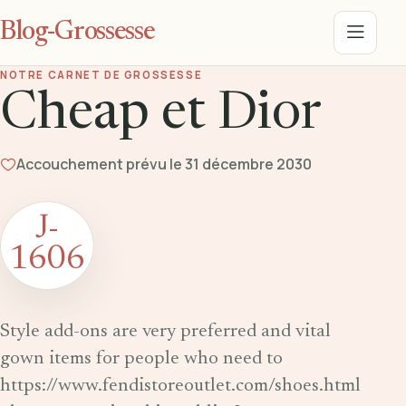
Blog-Grossesse
Menu
NOTRE CARNET DE GROSSESSE
Cheap et Dior
Accouchement prévu le 31 décembre 2030
J-
1606
Style add-ons are very preferred and vital
gown items for people who need to
https://www.fendistoreoutlet.com/shoes.html