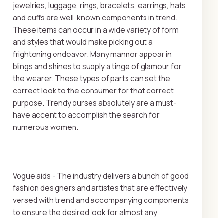
jewelries, luggage, rings, bracelets, earrings, hats
and cuffs are well-known components in trend.
These items can occur in a wide variety of form
and styles that would make picking out a
frightening endeavor. Many manner appear in
blings and shines to supply a tinge of glamour for
the wearer. These types of parts can set the
correct look to the consumer for that correct
purpose. Trendy purses absolutely are a must-
have accent to accomplish the search for
numerous women.
Vogue aids - The industry delivers a bunch of good
fashion designers and artistes that are effectively
versed with trend and accompanying components
to ensure the desired look for almost any