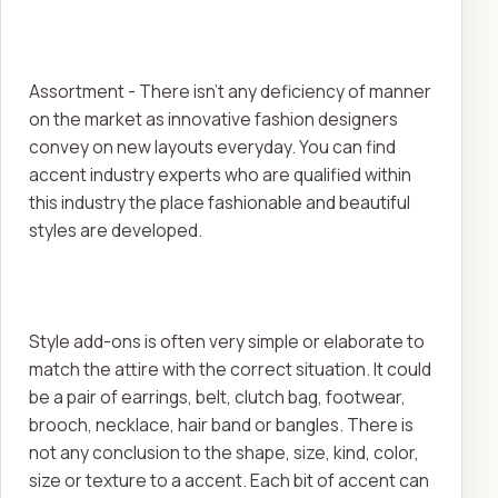
Assortment - There isn't any deficiency of manner
on the market as innovative fashion designers
convey on new layouts everyday. You can find
accent industry experts who are qualified within
this industry the place fashionable and beautiful
styles are developed.
Style add-ons is often very simple or elaborate to
match the attire with the correct situation. It could
be a pair of earrings, belt, clutch bag, footwear,
brooch, necklace, hair band or bangles. There is
not any conclusion to the shape, size, kind, color,
size or texture to a accent. Each bit of accent can