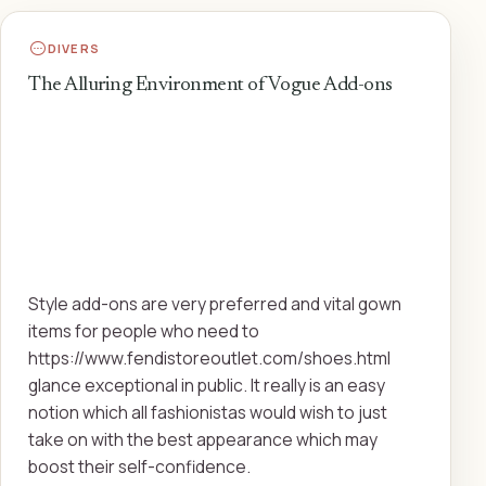
DIVERS
The Alluring Environment of Vogue Add-ons
Style add-ons are very preferred and vital gown
items for people who need to
https://www.fendistoreoutlet.com/shoes.html
glance exceptional in public. It really is an easy
notion which all fashionistas would wish to just
take on with the best appearance which may
boost their self-confidence.