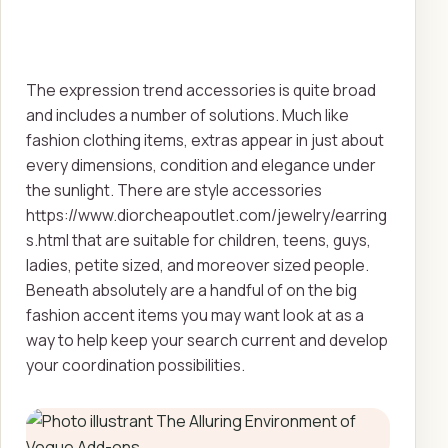
The expression trend accessories is quite broad
and includes a number of solutions. Much like
fashion clothing items, extras appear in just about
every dimensions, condition and elegance under
the sunlight. There are style accessories
https://www.diorcheapoutlet.com/jewelry/earring
s.html that are suitable for children, teens, guys,
ladies, petite sized, and moreover sized people.
Beneath absolutely are a handful of on the big
fashion accent items you may want look at as a
way to help keep your search current and develop
your coordination possibilities.