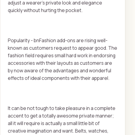
adjust a wearer's private look and elegance
quickly without hurting the pocket.
Popularity - bnFashion add-ons are rising well-
known as customers request to appear good. The
fashion field requires small hard work in endorsing
accessories with their layouts as customers are
by now aware of the advantages and wonderful
effects of ideal components with their apparel.
It can be not tough to take pleasure in a complete
accent to get a totally awesome private manner;
all it will require is actually a small little bit of
creative imagination and want. Belts, watches,