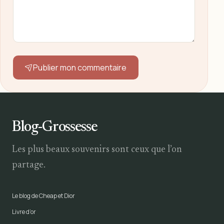
Publier mon commentaire
Blog-Grossesse
Les plus beaux souvenirs sont ceux que l’on
partage.
Le blog de Cheap et Dior
Livre d’or