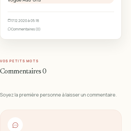
17.12.2020 à 05:18
Commentaires (0)
VOS PETITS MOTS
Commentaires
0
Soyez la première personne à laisser un commentaire.